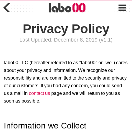
Privacy Policy
Last Updated: December 8, 2019 (v1.1)
labo00 LLC (hereafter referred to as "labo00" or "we") cares
about your privacy and information. We recognize our
responsibility and are committed to the security and privacy
of our customers. If you had any concern, you could send
us a mail in
contact us
page and we will return to you as
soon as possible.
Information we Collect