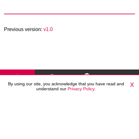
Previous version:
v1.0
By using our site, you acknowledge that you have read and
X
understand our
Privacy Policy
.