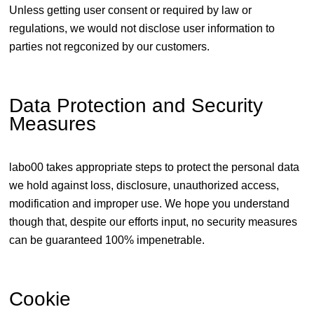
Unless getting user consent or required by law or
regulations, we would not disclose user information to
parties not regconized by our customers.
Data Protection and Security
Measures
labo00 takes appropriate steps to protect the personal data
we hold against loss, disclosure, unauthorized access,
modification and improper use. We hope you understand
though that, despite our efforts input, no security measures
can be guaranteed 100% impenetrable.
Cookie