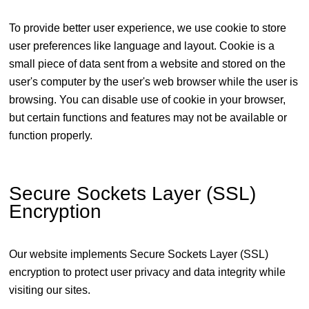
To provide better user experience, we use cookie to store
user preferences like language and layout. Cookie is a
small piece of data sent from a website and stored on the
user's computer by the user's web browser while the user is
browsing. You can disable use of cookie in your browser,
but certain functions and features may not be available or
function properly.
Secure Sockets Layer (SSL)
Encryption
Our website implements Secure Sockets Layer (SSL)
encryption to protect user privacy and data integrity while
visiting our sites.