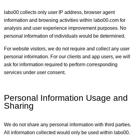
labo00 collects only user IP address, browser agent
information and browsing activities within labo00.com for
analysis and user experience improvement purposes. No
personal information of individuals would be determined.
For website visitors, we do not require and collect any user
personal information. For our clients and app users, we will
ask for information required to perform corresponding
services under user consent.
Personal Information Usage and
Sharing
We do not share any personal information with third parties.
All information collected would only be used within labo00.